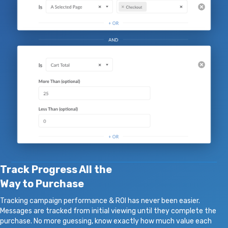
Track Progress All the
Way to Purchase
Tracking campaign performance & ROI has never been easier.
Messages are tracked from initial viewing until they complete the
purchase. No more guessing, know exactly how much value each