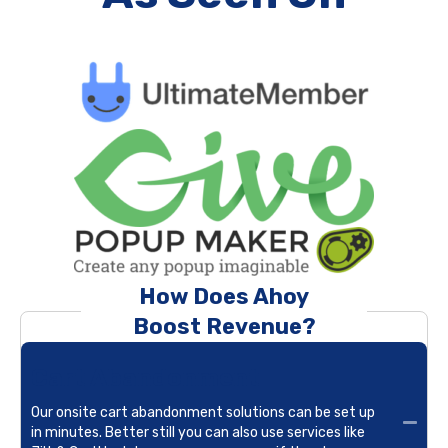
How Does Ahoy
Boost Revenue?
Cart Abandonment
Our onsite cart abandonment solutions can be set up
in minutes. Better still you can also use services like