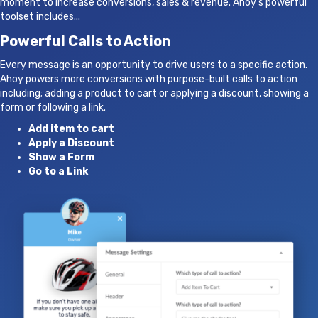
moment to increase conversions, sales & revenue. Ahoy's powerful
toolset includes...
Powerful Calls to Action
Every message is an opportunity to drive users to a specific action.
Ahoy powers more conversions with purpose-built calls to action
including; adding a product to cart or applying a discount, showing a
form or following a link.
Add item to cart
Apply a Discount
Show a Form
Go to a Link