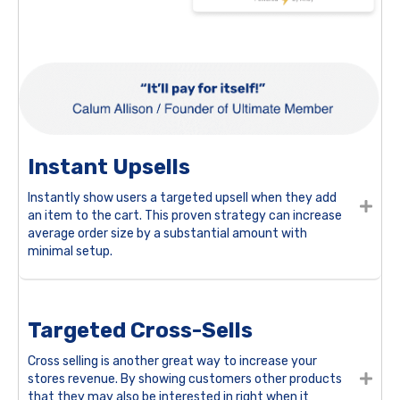
Instant Upsells
Instantly show users a targeted upsell when they add
an item to the cart. This proven strategy can increase
average order size by a substantial amount with
minimal setup.
Targeted Cross-Sells
Cross selling is another great way to increase your
stores revenue. By showing customers other products
that they may also be interested in right when it