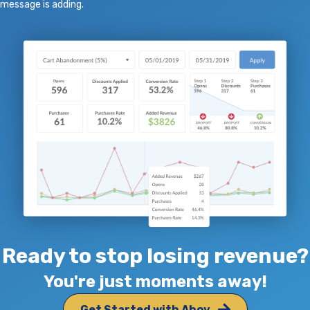
message is adding.
Ready to stop losing revenue?
You're just moments away!
Get Started with Ahoy