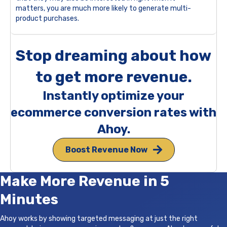
matters, you are much more likely to generate multi-
product purchases.
Stop dreaming about how
to get more revenue.
Instantly optimize your
ecommerce conversion rates with
Ahoy.
Boost Revenue Now
Make More Revenue in 5
Minutes
Ahoy works by showing targeted messaging at just the right