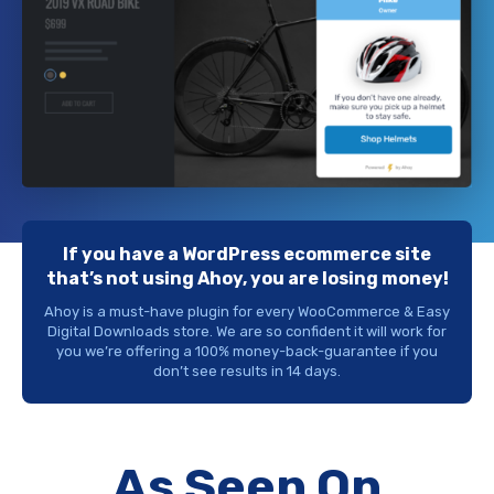
If you have a WordPress ecommerce site
that’s not using Ahoy, you are losing money!
Ahoy is a must-have plugin for every WooCommerce & Easy
Digital Downloads store. We are so confident it will work for
you we’re offering a 100% money-back-guarantee if you
don’t see results in 14 days.
As Seen On