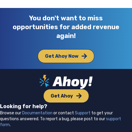
You don't want to miss
opportunities for added revenue
again!
Get Ahoy Now
Get Ahoy
Looking for help?
Browse our
Documentation
or contact
Support
to get your
questions answered. To report a bug, please post to our
support
form
.