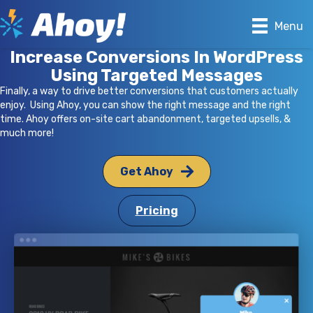
Menu
Increase Conversions In WordPress
Using Targeted Messages
Finally, a way to drive better conversions that customers actually
enjoy. Using Ahoy, you can show the right message and the right
time. Ahoy offers on-site cart abandonment, targeted upsells, &
much more!
Get Ahoy
Pricing