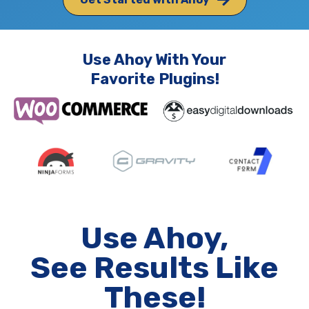
Use Ahoy With Your
Favorite Plugins!
Use Ahoy,
See Results Like
These!