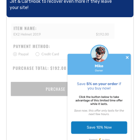
Jilt & CartHook to recover even more if they leave
your site!