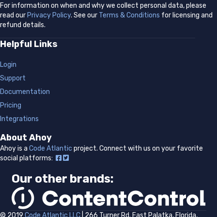
For information on when and why we collect personal data, please
read our
Privacy Policy
. See our
Terms & Conditions
for licensing and
refund details.
Helpful Links
Login
Support
Documentation
Pricing
Integrations
About Ahoy
Ahoy is a
Code Atlantic
project.
Connect with us on your favorite
social platforms:
Our other brands:
© 2019
Code Atlantic LLC
| 266 Turner Rd. East Palatka, Florida,