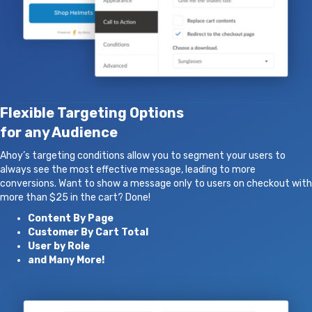
Flexible Targeting Options
for any Audience
Ahoy’s targeting conditions allow you to segment your users to
always see the most effective message, leading to more
conversions. Want to show a message only to users on checkout with
more than $25 in the cart? Done!
Content By Page
Customer By Cart Total
User by Role
and Many More!