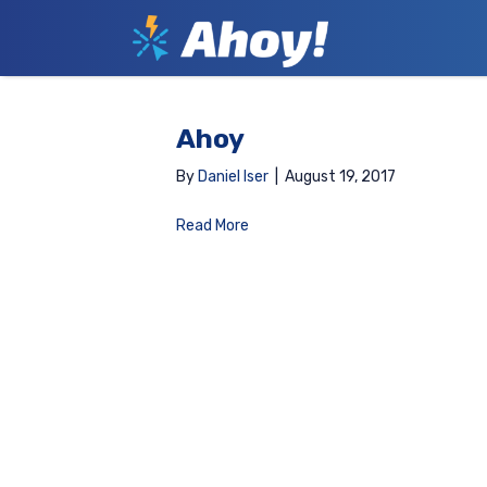
Ahoy
By
Daniel Iser
|
August 19, 2017
Read More