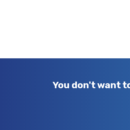
You don't want t