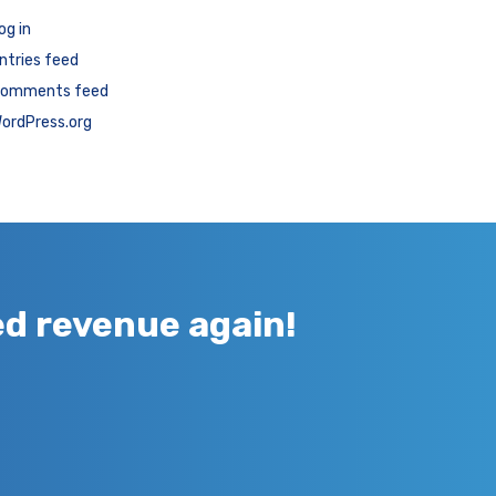
og in
ntries feed
omments feed
ordPress.org
ed revenue again!