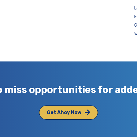
L
E
C
W
o miss opportunities for add
Get Ahoy Now