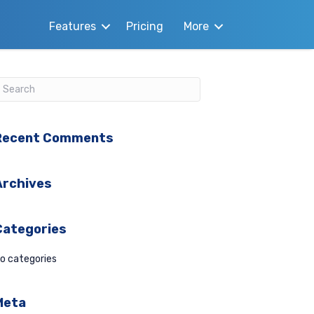
Features
Pricing
More
Recent Comments
Archives
Categories
o categories
Meta