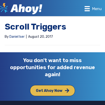
Menu
Scroll Triggers
By
Daniel Iser
|
August 20, 2017
You don't want to miss
opportunities for added revenue
again!
Get Ahoy Now