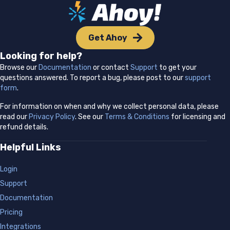
Get Ahoy
Looking for help?
Browse our
Documentation
or contact
Support
to get your
questions answered. To report a bug, please post to our
support
form
.
For information on when and why we collect personal data, please
read our
Privacy Policy
. See our
Terms & Conditions
for licensing and
refund details.
Helpful Links
Login
Support
Documentation
Pricing
Integrations